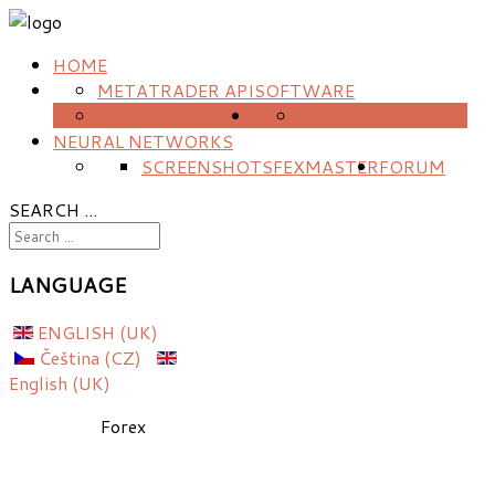
HOME
METATRADER API
SOFTWARE
FEXMASTER
FORECAST
FOREX
NEURAL NETWORKS
SCREENSHOTS
FEXMASTER
FORUM
SEARCH ...
LANGUAGE
ENGLISH (UK)
Čeština (CZ)
English (UK)
Forex