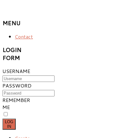
MENU
Contact
LOGIN
FORM
USERNAME
PASSWORD
REMEMBER
ME
LOG
IN