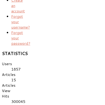
Create
an
account
Forgot
your
username?
Forgot
your
password?
STATISTICS
Users
1857
Articles
15
Articles
View
Hits
300045